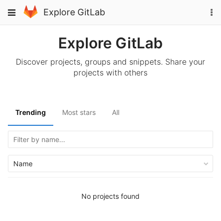
Skip
To
Toggle
Explore GitLab
to
na
navigation
content
Explore GitLab
Discover projects, groups and snippets. Share your
projects with others
Trending
Most stars
All
Name
No projects found