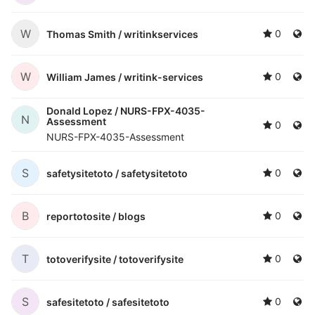
W
0
Thomas Smith /
writinkservices
W
0
William James /
writink-services
Donald Lopez /
NURS-FPX-4035-
N
Assessment
0
NURS-FPX-4035-Assessment
S
0
safetysitetoto /
safetysitetoto
B
0
reportotosite /
blogs
T
0
totoverifysite /
totoverifysite
S
0
safesitetoto /
safesitetoto