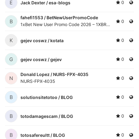
E
0
Jack Dexter /
esa-blogs
fahefi1553 /
BetNewUserPromoCode
B
0
1xBet New User Promo Code 2026 – 1XBRO200 Bonus €130
K
0
gejev coswz /
kotata
G
0
gejev coswz /
gejev
Donald Lopez /
NURS-FPX-4035
N
0
NURS-FPX-4035
B
0
solutionsitetotoo /
BLOG
B
0
totodamagescam /
BLOG
B
0
totosafereultt /
BLOG