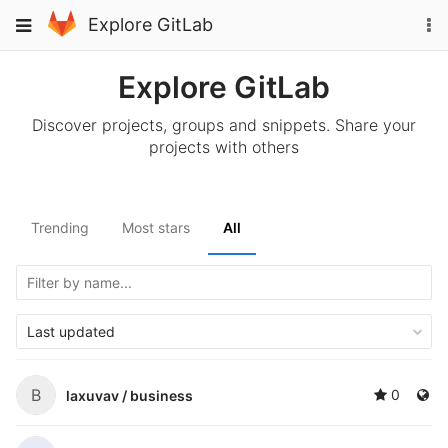
Skip
To
Toggle
Explore GitLab
to
na
navigation
content
Explore GitLab
Discover projects, groups and snippets. Share your
projects with others
Trending
Most stars
All
Last updated
B
0
laxuvav /
business