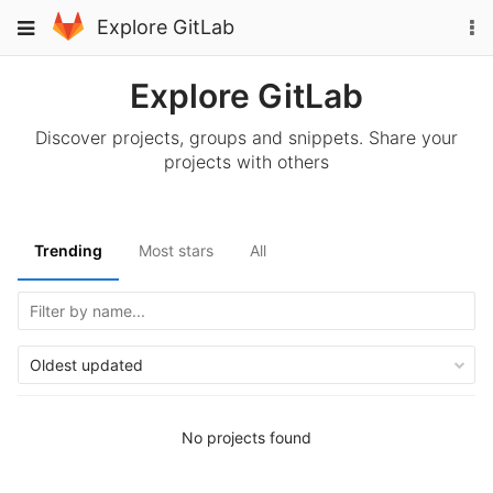
Skip
To
Toggle
Explore GitLab
to
na
navigation
content
Explore GitLab
Discover projects, groups and snippets. Share your
projects with others
Trending
Most stars
All
Oldest updated
No projects found