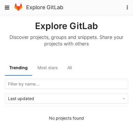
Skip
To
Toggle
Explore GitLab
to
na
navigation
content
Explore GitLab
Discover projects, groups and snippets. Share your
projects with others
Trending
Most stars
All
Last updated
No projects found