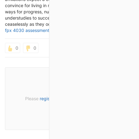
convince for living in nursing. By give direction, assets, and
ways for progress, nursing making relationship attract
understudies to succeed enlighteningly, clinically, and
ceaselessly as they occur out on their excursion toward
nurs
fpx 4030 assessment 2
fit and sharp clinical watchmen.
0
0
Please
register
or
sign in
to post a comment