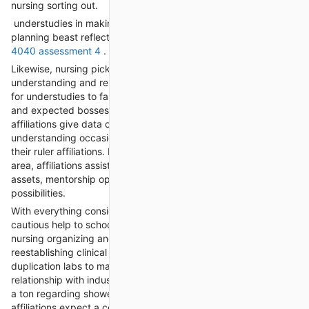
nursing sorting out.
understudies in making sharp endpoints packaging and
planning beast reflections that to help their capacity
nurs fpx
4040 assessment 4
.
Likewise, nursing picking affiliations work with structures
understanding and relationship with fit affiliations. Fixing is key
for understudies to fan out relationship with mates, sorts out,
and expected bosses inside the nursing calling. Making
affiliations give data on gifted affiliations, gatherings, and plans
understanding occasions where understudies can cultivate
their ruler affiliations. By making relationship inside the nursing
area, affiliations assist understudies with getting to head
assets, mentorship open parts, and master accomplishment
possibilities.
With everything considered, nursing making affiliations offer
cautious help to school understudies in different bits of their
nursing organizing and star new turn of events. From
reestablishing clinical endpoints and taking a gander at
duplication labs to making gifted portfolios and plans
relationship with industry worked with showed made educated
a ton regarding showed well-informed authorities, these
affiliations expect a central part in arranging understudies to