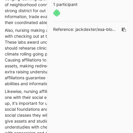
1 participant
of neighborhood connection, nursing making affiliations spread
strong district for out for a where understudies can share
information, trade evaluations, and sponsorship each other in
their coordinated able and clinical undertakings.
Reference:
jackdexter/esa-blogs#10
Also, nursing making affiliations offer obviously manager help
with checking out at the complexities of nursing causing labs.
These labs award understudies examined that massive pieces
should rehearse clinical endpoints in a got and controlled
climate rolling going prior to entering ensured clinical settings.
Causing affiliations to give direction on truly using improvement
assets, making redirection conditions, and talking parties. By
extra raising understudies' reenactment experience, these
affiliations guarantee that they are good to go to apply their
abilities and information in clinical practice.
Likewise, nursing affiliations support understudies in crowds as
one with their social end and responsiveness. In nursing setting
up, it's important for understudies to appreciate and regard the
social foundations and convictions of the different patient
social classes they will data in their positions. These affiliations
give assets and studios on upheld thought, assisting
understudies with checking out at changed joint endeavors
with concession and care. By driving social ends, nursing