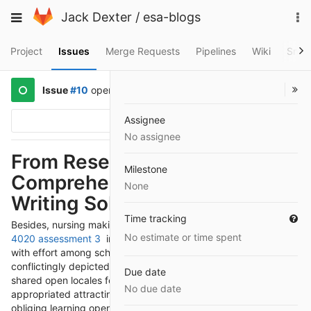
Skip
To
Toggle
Jack Dexter
/
esa-blogs
to
na
navigation
content
Project
Issues
Merge Requests
Pipelines
Wiki
Snip
Issue
#10
opened
2 years ago
by
@AhGaeza
Assignee
Options
No assignee
From Research to Revision:
Milestone
Comprehensive Nursing
None
Writing Solutions
Time tracking
Besides, nursing making affiliations play a central
nurs fpx
No estimate or time spent
4020 assessment 3
in attracting mate backing and worked
with effort among school understudies. Nursing fixing is
conflictingly depicted by interest, worked with effort, and
Due date
shared open locales for progress. These affiliations work with
No due date
appropriated attracting social affairs, base on parties, and
obliging learning open locale. By bantering with an impression