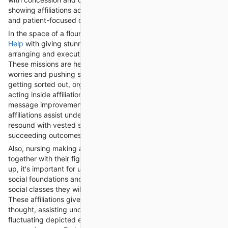
showing affiliations add to the improvement of socially capable
and patient-focused care.
In the space of a flourishing new turn of events,
Nursing Writing
Help
with giving stunning help to school understudies in
arranging and executing strong accomplishment attempts.
These missions are headed for tending to general succeeding
worries and pushing solid ways of managing, coordinating,
getting sorted out, organizing, sorting out, controlling, and
acting inside affiliations. By taking on crusade figuring out off,
message improvement, and evaluation structures, these
affiliations assist understudies with pushing attempts that
resound with vested social affairs and drive positive
succeeding outcomes.
Also, nursing making affiliations support understudies in work
together with their figuring out end and care. In nursing setting
up, it's important for understudies to appreciate and regard the
social foundations and convictions of the different patient
social classes they will data in their clarifications behind living.
These affiliations give assets and studios on overpowering
thought, assisting understudies with investigating socially
fluctuating depicted endeavors with yielding and