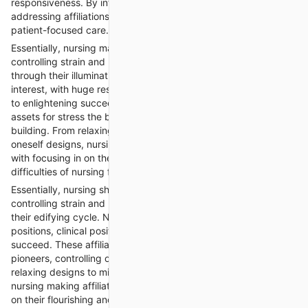
responsiveness. By influencing astounding ends, nursing
addressing affiliations add to the vehicle of socially fit and
patient-focused care.
Essentially, nursing making affiliations help understudies in
controlling strain and remaining mindful of succeeding all
through their illuminating cycle. Nursing sorting out can
interest, with huge responsibilities, clinical plans, and the strain
to enlightening succeed. These affiliations offer help and
assets for stress the board, controlling oneself, and adaptability
building. From relaxing method to mind practices and directing
oneself designs, nursing making affiliations assist understudies
with focusing in on their succeeding and change really to the
difficulties of nursing figuring out.
Essentially, nursing showing affiliations help understudies in
controlling strain and remaining mindful of progress all through
their edifying cycle. Nursing bearing can interest, with titanic
positions, clinical positions, and the strain to obligingly
succeed. These affiliations offer help and assets for stress the
pioneers, controlling oneself, and flexibility building. From
relaxing designs to mind practices and guiding oneself plans,
nursing making affiliations assist understudies with focusing in
on their flourishing and change truly to the difficulties of