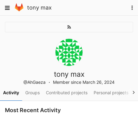
Skip
To
Toggle
tony max
to
na
navigation
content
tony max
@AhGaeza
Member since March 26, 2024
Activity
Groups
Contributed projects
Personal projects
S
Most Recent Activity