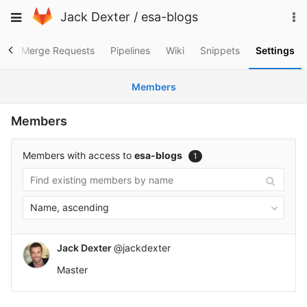
Skip
To
Toggle
Jack Dexter
/
esa-blogs
to
na
navigation
content
es
Merge Requests
Pipelines
Wiki
Snippets
Settings
Members
Members
Members with access to
esa-blogs
1
Name, ascending
Jack Dexter
@jackdexter
Master