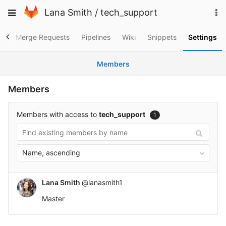
Skip
To
Toggle
Lana Smith
/
tech_support
to
na
navigation
content
es
Merge Requests
Pipelines
Wiki
Snippets
Settings
Members
Members
Members with access to
tech_support
1
Name, ascending
Lana Smith
@lanasmith1
Master