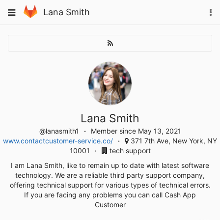
Skip
To
Toggle
Lana Smith
to
na
navigation
content
Lana Smith
@lanasmith1
Member since May 13, 2021
www.contactcustomer-service.co/
371 7th Ave, New York, NY
10001
tech support
I am Lana Smith, like to remain up to date with latest software
technology. We are a reliable third party support company,
offering technical support for various types of technical errors.
If you are facing any problems you can call Cash App
Customer