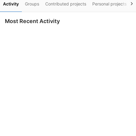
Activity
Groups
Contributed projects
Personal projects
S
Most Recent Activity