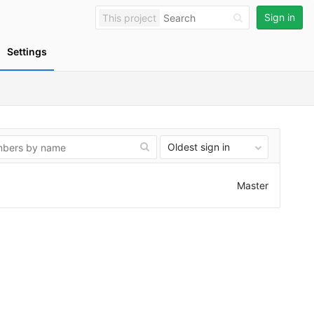
Sign in
This project
Settings
Oldest sign in
Master