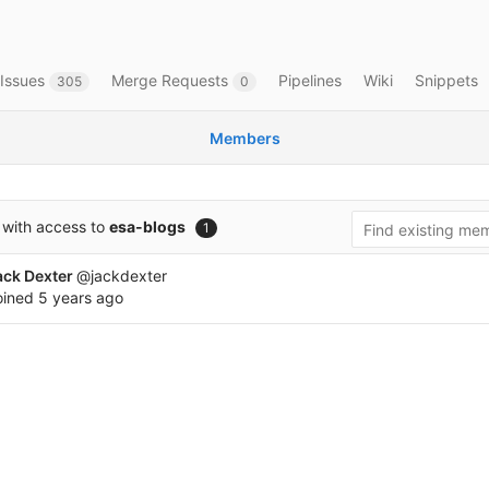
Issues
Merge Requests
Pipelines
Wiki
Snippets
305
0
Members
with access to
esa-blogs
1
ack Dexter
@jackdexter
oined
5 years ago