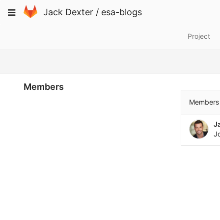
Skip
Toggle
Jack Dexter
/
esa-blogs
to
navigation
content
Project
Members
Members 
J
J