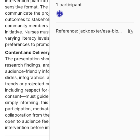
intervention plan into an accessible, persuasive, and culturally
1 participant
sensitive format. The primary goal is to effectively
communicate the project’s purpose, scope, and anticipated
outcomes to stakeholders, healthcare professionals, or
community members who can benefit from or support the
Reference:
jackdexter/esa-blogs#238
initiative. Nurses must ensure their presentations address
varying literacy levels, cultural contexts, and language
preferences to promote understanding and engagement.
Content and Delivery
The presentation should distill complex epidemiological data,
research findings, and intervention strategies into clear,
audience-friendly information. Visual aids such as PowerPoint
slides, infographics, and charts help simplify data and illustrate
trends or projected outcomes. Ethical considerations—
including respect for diversity, confidentiality, and informed
consent—must guide content creation and delivery. Beyond
simply informing, this stage is an opportunity to inspire
participation, motivate behavioral changes, and secure
collaboration from the audience. The nurse must also remain
open to audience feedback, as this input can help refine the
intervention before implementation.