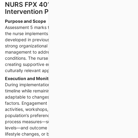
NURS FPX 4015 Assessment 5 –
Intervention Plan Implementation
Purpose and Scope
Assessment 5 marks the shift from planning to action, where
the nurse implements the health promotion intervention
developed in previous assessments. This stage demands
strong organizational skills, flexibility, and resource
management to address potential challenges in real-world
conditions. The nurse is responsible for engaging participants,
creating supportive environments, and fostering trust through
culturally relevant approaches.
Execution and Monitoring
During implementation, the nurse follows the intervention
timeline while remaining
NURS FPX 4015 Assessment 5
adaptable to changes based on participant needs or situational
factors. Engagement is encouraged through interactive
activities, workshops, or demonstrations tailored to the
population’s preferences. Continuous monitoring of both
process measures—such as attendance rates and participation
levels—and outcome measures—such as knowledge gains,
lifestyle changes, or biometric improvements—is crucial.