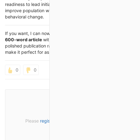
readiness to lead initiatives that reduce health disparities,
improve population well-being, and encourage sustainable
behavioral change.
If you want, I can now prepare a
combined, single flowing
600-word article
with these same headings so it reads like a
polished publication rather than separate notes. That would
make it perfect for assignment help or web posting.
0
0
Please
register
or
sign in
to post a comment