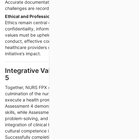
Accurate documentation ensures that successes and
challenges are recorded for future evaluation.
Ethical and Professional Considerations
Ethics remain central during implementation. Participant
confidentiality, informed consent, and respect for cultural
values must be upheld throughout all activities. Professional
conduct, effective communication, and collaboration with other
healthcare providers or community leaders strengthen the
initiative’s impact.
Integrative Value of Assessments 4 and
5
Together, NURS FPX 4015 Assessments 4 and 5 represent the
culmination of the nurse’s ability to design, present, and
execute a health promotion initiative from start to finish.
Assessment 4 demonstrates communication and advocacy
skills, while Assessment 5 showcases practical implementation,
problem-solving, and adaptability. Both stages highlight the
integration of clinical knowledge, research evidence, and
cultural competence in promoting community health.
Successfully completing these assessments reflects a nurse’s