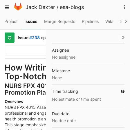
Skip
To
Toggle
Jack Dexter
/
esa-blogs
to
na
navigation
content
Project
Issues
Merge Requests
Pipelines
Wiki
Snip
Issue
#238
opened
a year ago
by
@kelipit607
Assignee
Options
No assignee
How Writink Services Delivers
Milestone
Top-Notch Writing Assistance
None
NURS FPX 4015 Assessment 4 – Health
Promotion Plan Presentation
Time tracking
No estimate or time spent
Overview
NURS FPX 4015 Assessment 4 focuses on delivering a
professional and engaging
NURS FPX 4015 Assessment 4
Due date
health promotion plan presentation to a targeted audience.
No due date
This stage emphasizes translating a detailed, evidence-based