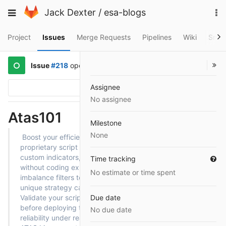
Skip
To
Toggle
Jack Dexter
/
esa-blogs
to
na
navigation
content
Project
Issues
Merge Requests
Pipelines
Wiki
Snip
Issue
#218
opened
a year ago
by
@mazmaz
Assignee
Options
No assignee
Atas101
Milestone
None
Boost your efficiency by leveraging ATAS Play’s
proprietary script editor, which allows you to create
custom indicators, alerts, and automated workflows
Time tracking
without coding expertise. From bespoke volume-
No estimate or time spent
imbalance filters to tailored order-entry triggers, your
unique strategy can come alive with minimal setup.
Validate your scripts in
Due date
ATAS Games
simulation mode
before deploying them to live markets—ensuring
No due date
reliability under real-world conditions. Once tested,