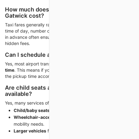
How much does a taxi from Heathrow to
Gatwick cost?
Taxi fares generally range from
£80 to £120
, depending on
time of day, number of passengers, and vehicle type. Booking
in advance often ensures a fixed rate, avoiding surge pricing or
hidden fees.
Can I schedule a taxi to match my flight?
Yes, most airport transfer companies
track your flight in real
time
. This means if your arrival is delayed, your driver adjusts
the pickup time accordingly.
Are child seats and accessibility options
available?
Yes, many services offer:
Child/baby seats
upon request.
Wheelchair-accessible vehicles
for passengers with
mobility needs.
Larger vehicles
for families and group travelers.