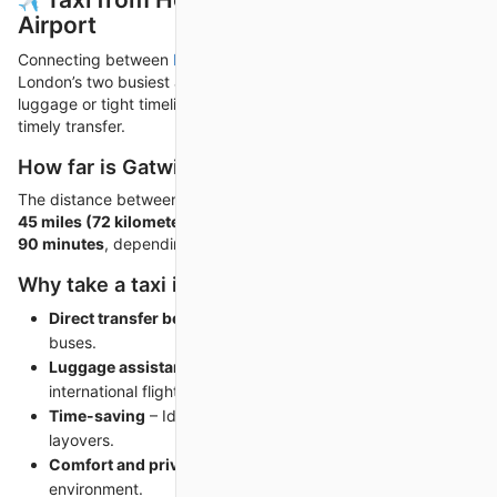
Airport
Connecting between
Heathrow Airport to Gatwick Airport
,
London’s two busiest airports, can be stressful—especially with
luggage or tight timelines. A private taxi ensures a smooth and
timely transfer.
How far is Gatwick from Heathrow Airport?
The distance between Heathrow and Gatwick is approximately
45 miles (72 kilometers)
. A direct taxi ride takes
around 60 to
90 minutes
, depending on traffic and terminal changes.
Why take a taxi instead of public transport?
Direct transfer between terminals
– No switching trains or
buses.
Luggage assistance
– Especially important after
international flights.
Time-saving
– Ideal when connecting flights have short
layovers.
Comfort and privacy
– Travel in a quiet, climate-controlled
environment.