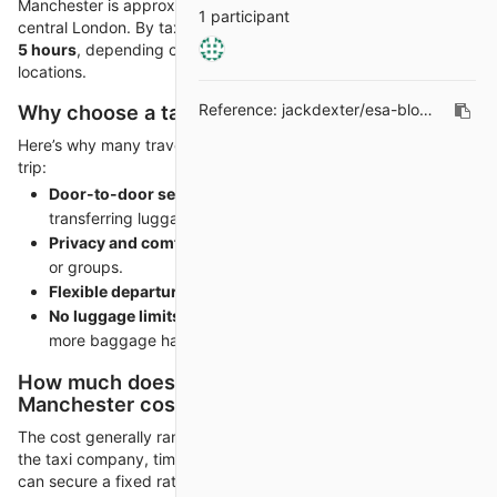
Manchester is approximately
210 miles (337 kilometers)
from
1 participant
central London. By taxi, the journey typically takes around
4 to
5 hours
, depending on traffic and the specific pickup/drop-off
locations.
Why choose a taxi over a train or coach?
Reference:
jackdexter/esa-blogs#214
Here’s why many travelers prefer taxis for this long-distance
trip:
Door-to-door service
– No changing stations or
transferring luggage.
Privacy and comfort
– Perfect for professionals, families,
or groups.
Flexible departure times
– Travel on your schedule.
No luggage limits
– Unlike trains or flights, you can bring
more baggage hassle-free.
How much does a taxi from London to
Manchester cost?
The cost generally ranges from
£280 to £350
, depending on
the taxi company, time of travel, and vehicle type. Pre-booking
can secure a fixed rate and sometimes include complimentary