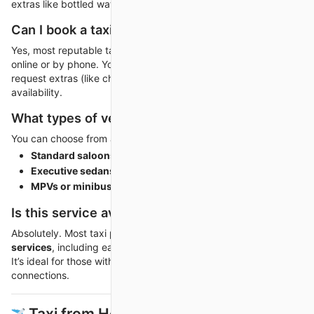
extras like bottled water or Wi-Fi.
Can I book a taxi in advance?
Yes, most reputable taxi companies allow advance booking
online or by phone. You can choose your preferred vehicle,
request extras (like child seats or executive cars), and ensure
availability.
What types of vehicles are available?
You can choose from a range of vehicles to match your needs:
Standard saloons
for individual travelers or couples.
Executive sedans
for business trips.
MPVs or minibuses
for families or groups.
Is this service available 24/7?
Absolutely. Most taxi providers offer
24/7 long-distance
services
, including early mornings, late nights, and weekends.
It’s ideal for those with tight travel schedules or flight
connections.
️ Taxi from Heathrow Airport to Gatwick