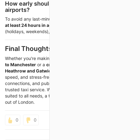
How early should I book a taxi between
airports?
To avoid any last-minute issues, it’s best to
book your transfer
at least 24 hours in advance
. During peak travel times
(holidays, weekends), even earlier booking is advised.
Final Thoughts
Whether you're making a
long-distance journey from London
to Manchester
or a
critical airport transfer between
Heathrow and Gatwick
, a private taxi offers convenience,
speed, and stress-free travel. Avoid delays, missed
connections, and public transport hassles by pre-booking a
trusted taxi service. With options available 24/7 and vehicles
suited to all needs, a taxi is the smart way to travel across or
out of London.
0
0