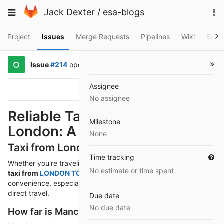
Skip
To
Toggle
Jack Dexter
/
esa-blogs
to
na
navigation
content
Project
Issues
Merge Requests
Pipelines
Wiki
Snip
Issue
#214
opened
a year ago
by
@mejerov171
Assignee
Options
No assignee
Reliable Taxi Services in
Milestone
London: A Guide for Tourists
None
Taxi from London to Manchester
Time tracking
Whether you're traveling for business, leisure, or relocating, a
No estimate or time spent
taxi from
LONDON TO MANCHESTER
offers unmatched
convenience, especially for those who prefer comfort and
direct travel.
Due date
No due date
How far is Manchester from London?