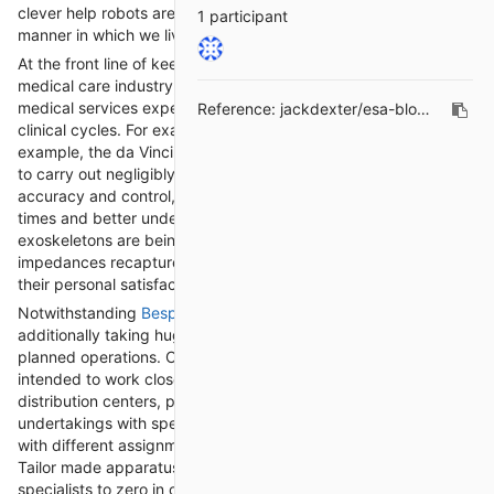
clever help robots are reshaping businesses and changing the
1 participant
manner in which we live and work.
At the front line of keen help mechanical technology is the
medical care industry, where robots are being sent to help
medical services experts, support patients, and smooth out
Reference:
jackdexter/esa-blogs#21
clinical cycles. For example, mechanical careful frameworks, for
example, the da Vinci Careful Framework, empower specialists
to carry out negligibly obtrusive strategies with improved
accuracy and control, bringing about more limited recuperation
times and better understanding results. Also, automated
exoskeletons are being utilized to assist people with portability
impedances recapture development and freedom, improving
their personal satisfaction.
Notwithstanding
Bespoke automation
, wise help robots are
additionally taking huge steps in the field of assembling and
planned operations. Cooperative robots, or "cobots," are
intended to work close by human specialists in plants and
distribution centers, performing tedious or truly requesting
undertakings with speed and precision. These cobots can deal
with different assignments, from gathering and bundling to
Tailor made apparatus and quality review, opening up human
specialists to zero in on additional perplexing and imaginative