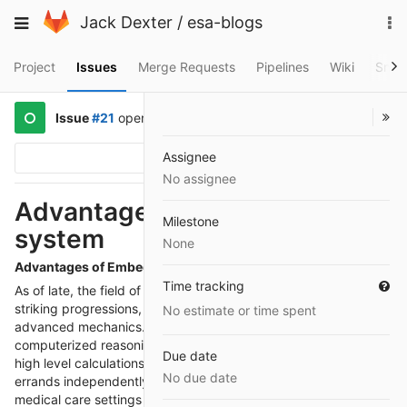
Skip
To
Toggle
Jack Dexter
/
esa-blogs
to
na
navigation
content
Project
Issues
Merge Requests
Pipelines
Wiki
Snip
Issue
#21
opened
2 years ago
by
@martindew
Assignee
Options
No assignee
Advantages of Embedded
Milestone
system
None
Advantages of Embedded system
Time tracking
As of late, the field of
Embedded systems
has encountered
striking progressions, especially in the domain of wise help
No estimate or time spent
advanced mechanics. These refined machines, furnished with
computerized reasoning (artificial intelligence), sensors, and
Due date
high level calculations, are fit for playing out a large number of
No due date
errands independently or as a team with people. From aiding
medical care settings to changing assembling processes,