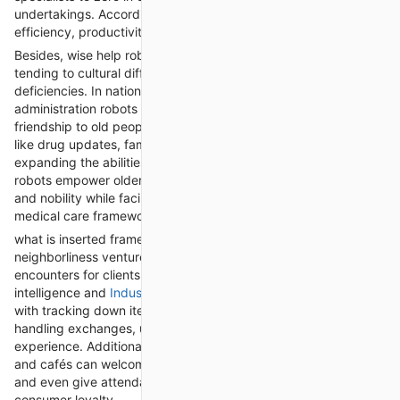
undertakings. Accordingly, makers are seeing expanded
efficiency, productivity, and adaptability in their tasks.
Besides, wise help robots are assuming a significant part in
tending to cultural difficulties like maturing populaces and work
deficiencies. In nations with quickly maturing socioeconomics,
administration robots are being utilized to give help and
friendship to old people, assisting them with everyday errands
like drug updates, family tasks, and social connection. By
expanding the abilities of parental figures and relatives, these
robots empower older people to keep up with their freedom
and nobility while facilitating the weight on overextended
medical care frameworks.
what is inserted framework are altering the retail and
neighborliness ventures, offering customized and intelligent
encounters for clients. Retail robots furnished with artificial
intelligence and
Industrial robot servicing
can help customers
with tracking down items, giving item suggestions, and
handling exchanges, upgrading the general shopping
experience. Additionally, cordiality robots conveyed in lodgings
and cafés can welcome visitors, convey room administration,
and even give attendant services, improving productivity and
consumer loyalty.