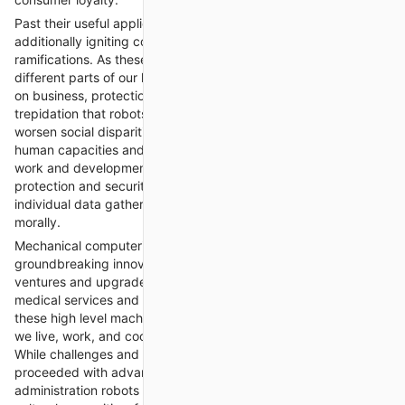
Past their useful applications, keen assistance robots are
additionally igniting conversations about moral and cultural
ramifications. As these robots become more incorporated into
different parts of our lives, questions emerge about their effect
on business, protection, and human independence. While some
trepidation that robots might supplant human laborers and
worsen social disparities, others contend that they can expand
human capacities and set out new open doors for significant
work and development. Moreover, worries about information
protection and security should be addressed to guarantee that
individual data gathered by robots is utilized capably and
morally.
Mechanical computerization frameworks addresses a
groundbreaking innovation with the possibility to change
ventures and upgrade human lives in significant ways. From
medical services and assembling to retail and neighborliness,
these high level machines are reshaping the manner in which
we live, work, and cooperate with our general surroundings.
While challenges and moral contemplations stay, the
proceeded with advancement and sending of savvy
administration robots offer promising chances to address