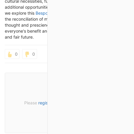
cultural necessities, further develop effectiveness, and open
additional opportunities for development and cooperation. As
we explore this
Bespoke automation
, it's crucial for approach
the reconciliation of mechanical technology with cautious
thought and prescience, guaranteeing that they serve
everyone's benefit and add to an additional comprehensive
and fair future.
0
0
Please
register
or
sign in
to post a comment