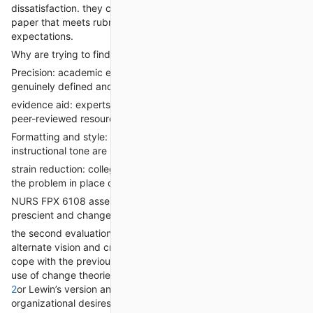
dissatisfaction. they can craft a compelling trouble identity
paper that meets rubric standards and aligns with path
expectations.
Why are trying to find assist for evaluation 1?
Precision: academic experts make certain the problem is
genuinely defined and applicable.
evidence aid: experts can contain organizational records and
peer-reviewed resources.
Formatting and style: right APA formatting and formal
instructional tone are maintained.
strain reduction: college students can focus on understanding
the problem in place of wrestling with documentation.
NURS FPX 6108 assessment 2: Strategic imaginative and
prescient and change control graph
the second evaluation requires students to broaden a strategic
alternate vision and create a trade management sketch to
cope with the previously identified problem. This entails making
use of change theories including
NURS FPX 6108 Assessment
2
or Lewin’s version and aligning proposed adjustments with
organizational desires.