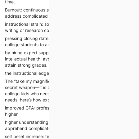
time.
Burnout: continuous stress and fatigue lessen the capacity to
address complicated coursework.
instructional strain: some students lack self belief in their
writing or research competencies.
pressing closing dates: final-minute assignments or tests push
college students to are seeking for fast, dependable help.
by hiring expert support, students can preserve their
intellectual health, avoid academic consequences, and still
attain strong grades.
the instructional edge: blessings of professional elegance help
The “take my magnificence online” approach is now not a
secret weapon—it is becoming a mainstream approach for
college kids who need to thrive no matter existence’s many
needs. here’s how expert assist complements scholar success:
improved GPA: professional-written assignments often score
higher.
higher understanding: version papers help college students
apprehend complicated topics.
self belief increase: timely, fine submissions lessen tension and