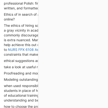
professional Polish: final submissions are cohesive, properly-
written, and formatted to perfection.
Ethics of in search of assist: Is It okay to Take My magnificence
online?
The ethics of hiring someone to “take my class on-line” remain
a gray vicinity in academia. whilst academic establishments
commonly discourage outsourcing academic duties, the reality
is extra nuanced. Many college students who turn to academic
help achieve this out of necessity, now not laziness. They want
to
NURS FPX 6108 Assessment 4
and be successful but face
constraints that make complete participation unfeasible.
ethical suggestions advocate the use of these services for:
take a look at useful resource and reference
Proofreading and modifying
Modeling outstanding educational work
when used responsibly, those offerings can empower college
students in place of hinder their schooling. They provide a form
of educational training, guiding students towards higher
understanding and better performance.
how to choose the proper “Take My class on-line” service