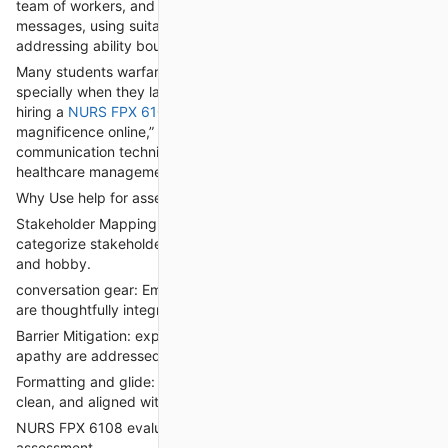
team of workers, and sufferers. This includes tailoring
messages, using suitable communication channels, and
addressing ability boundaries.
Many students warfare with conversation making plans,
specially when they lack management or managerial enjoy. via
hiring a
NURS FPX 6108 Assessment 3
to “take my
magnificence online,” students acquire professional-level
communication techniques that reflect quality practices in
healthcare management.
Why Use help for assessment 3?
Stakeholder Mapping: professionals become aware of and
categorize stakeholders primarily based on have an effect on
and hobby.
conversation gear: Emails, shows, meetings, and remarks loops
are thoughtfully integrated.
Barrier Mitigation: expected challenges like resistance or
apathy are addressed with evidence-based strategies.
Formatting and glide: The communication sketch is logical,
clean, and aligned with strategic desires.
NURS FPX 6108 evaluation four: alternate Implementation and
assessment