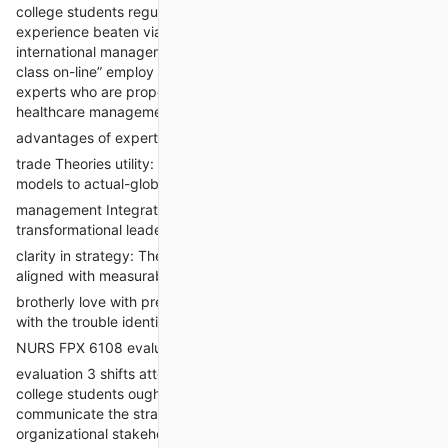
college students regularly turn to professionals once they
experience beaten via theoretical frameworks or lack actual-
international management experience. offerings that “take my
class on-line” employ nurse educators and DNP-organized
experts who are properly-versed in trade models and
healthcare management dynamics.
advantages of expert help in assessment two
trade Theories utility: specialists seamlessly observe theoretical
models to actual-global problems.
management Integration: Emphasis is located on
transformational leadership and interprofessional collaboration.
clarity in strategy: The design is targeted, actionable, and
aligned with measurable goals.
brotherly love with preceding work: guarantees consistency
with the trouble identified in evaluation 1.
NURS FPX 6108 evaluation 3: Stakeholder conversation graph
evaluation 3 shifts attention to stakeholder conversation.
college students ought to develop a detailed plan to
communicate the strategic vision for exchange to key
organizational stakeholders such as administrators, medical