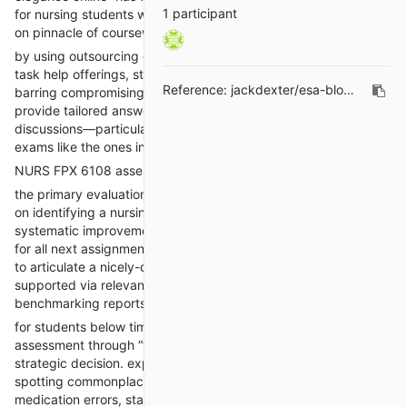
1 participant
for nursing students who need expert academic assist to stay
on pinnacle of coursework and obtain academic achievement.
by using outsourcing quantities in their class to expert nursing
task help offerings, students can keep overall performance
Reference:
jackdexter/esa-blogs#202
barring compromising other lifestyles priorities. these offerings
provide tailored answers for assignments, checks, and
discussions—particularly beneficial for tricky and distinctive
exams like the ones in NURS FPX 6108.
NURS FPX 6108 assessment 1: problem identity
the primary evaluation in
NURS FPX 6108 Assessment 1
focuses
on identifying a nursing practice trouble that requires
systematic improvement. This foundational task sets the stage
for all next assignments within the path. students are predicted
to articulate a nicely-defined clinical or organizational trouble
supported via relevant literature, organizational facts, or
benchmarking reports.
for students below time constraints, getting help for this
assessment through “take my elegance online” offerings is a
strategic decision. experts in nursing schooling are adept at
spotting commonplace issues in healthcare settings, including
medication errors, staffing shortages, or affected person