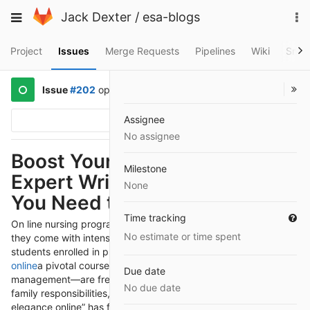
Skip
To
Toggle
Jack Dexter
/
esa-blogs
to
na
navigation
content
Project
Issues
Merge Requests
Pipelines
Wiki
Snip
Issue
#202
opened
a year ago
by
@John23
Assignee
Options
No assignee
Boost Your Success with
Milestone
Expert Writing Services: What
None
You Need to Know
Time tracking
On line nursing programs offer flexibility and convenience, but
No estimate or time spent
they come with intensive workloads and complex exams. Many
students enrolled in publications including
take my class
online
a pivotal course in nursing management and exchange
Due date
management—are frequently juggling complete-time paintings,
No due date
family responsibilities, and other life needs. The word “take my
elegance online” has for this reason end up a pass-to solution