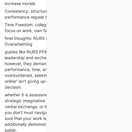
increase morale.
Consistency: structured, error-free content keeps overall
performance regular throughout the time period.
Time Freedom: college students regain hours every week to
focus on work, own family, or self-care.
final thoughts: NURS FPX 6108 Doesn’t need to Be
Overwhelming
guides like NURS FPX 6108 are necessary for building
leadership and exchange management capabilities in nursing.
however, they demand a excessive stage of educational
performance, time, and effort. for college kids who experience
overburdened, seeking for a person to “take my elegance
online” isn’t giving up—it’s creating a strategic, knowledgeable
decision.
whether it is assessment 1's hassle identity, evaluation 2's
strategic imaginative and prescient, evaluation 3's stakeholder
verbal exchange, or the evaluation 4 implementation diagram,
you don’t must navigate it by myself. expert assist can make
sure that your work isn't always only submitted on time but
additionally demonstrates mastery, precision, and expert
polish.