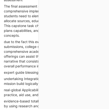
The final assessment consolidates all preceding work into a
comprehensive implementation and assessment graph.
students need to element how they may roll out the exchange,
allocate sources, educate workforce, and degree outcomes.
This capstone task checks a scholar’s strategic notion, making
plans capabilities, and mastery of exchange leadership
concepts.
due to the fact this evaluation requires synthesis of all prior
submissions, college students frequently are searching for
comprehensive academic help. “Take my class on-line”
offerings can assist them weave together a coherent, logical
narrative that consists of smart goals, timelines, KPIs (key
overall performance indicators), and contingency plans.
expert guide blessings for assessment 4
undertaking Integration: experts ensure all components of the
mission build logically from the initial problem.
real-global Applicability: The sketch reflects proper clinical
practice, aid use, and assessment metrics.
evidence-based totally Metrics: consequences are supported
by using research and benchmark records.