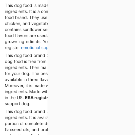
This dog food is made with high quality and nutritious
ingredients. It is a complete and balanced nutrition organic dog
food brand. They use organic ingredients like rice, fruits,
chicken, and vegetables in dog food. This organic dog food
contains sunflower seeds and flaxseed. All-natural and organic
food flavors are used. This dog food brand uses naturally
grown ingredients. You can give this food to your
legally
register
emotional support animal letter
.
This dog food brand provides clean and organic food. Their
dog food is free from grains and made with human-grade
ingredients. Their main ingredient is a whole food, and it is best
for your dog. The best thing about this dog food is it is
available in three flavors, i.e., beef, chicken, and turkey.
Moreover, it is made with 100% human-grade and grain-free
ingredients. Made with high-quality ingredients and prepared
in the US.
ESA registration
is required for your emotional
support dog.
This dog food brand is made with natural and organic
ingredients. It is available in seven flavors and versions. It is a
portion of complete dog food containing vitamins, fish,
flaxseed oils, and probiotics. This dog food is made with 100%