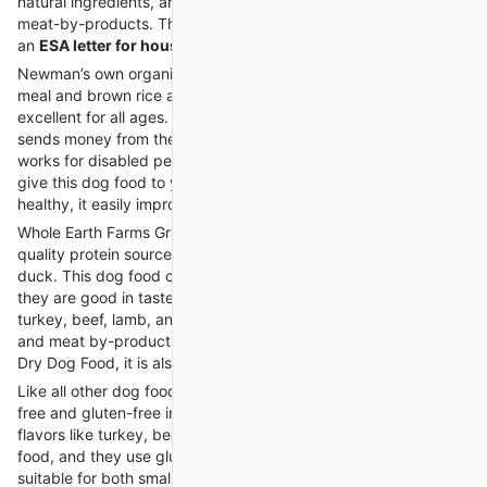
natural ingredients, and it is free from artificial flavors and
meat-by-products. This dog food is also made in the US. With
an
ESA letter for housing
, you can easily live with your pet.
Newman’s own organic dog food is made with organic chicken
meal and brown rice and without any fillers. This dog food is
excellent for all ages. The best thing is that this company
sends money from the product’s sale to the organization that
works for disabled people. Get the
ESA letter for housing
and
give this dog food to your emotional support dog. If your dog is
healthy, it easily improves your mental health.
Whole Earth Farms Grain-Free Dry Dog Food is made with high-
quality protein sources such as beef, salmon, lamb, pork, and
duck. This dog food contains fresh fruits and vegetables, and
they are good in taste. It is also available in four flavors, i.e.,
turkey, beef, lamb, and chicken. It is made without any corn
and meat by-products. Like
Wellness CORE Natural Grain-Free
Dry Dog Food, it is also made in the US.
Like all other dog food brands, it is also made with 100% grain-
free and gluten-free ingredients. It is available in different
flavors like turkey, beef, lamb, and salmon. High in protein dog
food, and they use gluten-free formula. This dog food is
suitable for both small and large-sized dogs.
Emotional