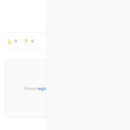
0
0
Please
register
or
sign in
to post a comment