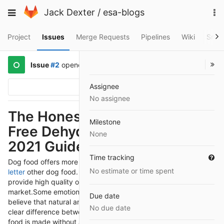
Skip
To
Toggle
Jack Dexter
/
esa-blogs
to
na
navigation
content
Project
Issues
Merge Requests
Pipelines
Wiki
Snip
Issue
#2
opened
5 years ago
by
@jackdexter
Assignee
Options
No assignee
The Honest Kitchen Grain-
Milestone
Free Dehydrated Dog Food -
None
2021 Guide
Time tracking
Dog food offers more nutrition and benefits than
ESA
No estimate or time spent
letter
other dog food. You will get several dog food brands that
provide high quality organic and natural food in the
market.
Some emotional support dog owners confuse, and they
Due date
believe that natural and organic food is the same. But there is a
No due date
clear difference between organic and natural food. Natural
food is made without any artificial flavors, and it should be