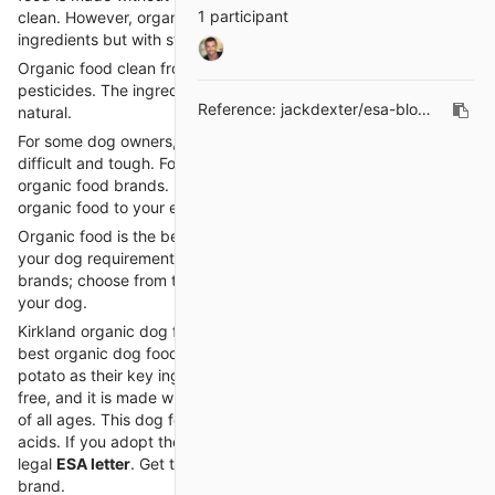
1 participant
clean. However, organic foods are also made with natural
ingredients but with stricter criteria.
Organic food clean from artificial hormones, antibiotics, and
pesticides. The ingredients used in organic food are clean and
Reference:
jackdexter/esa-blogs#2
natural.
For some dog owners, finding the right organic food could be
difficult and tough. For your convenience, we collect a list of
organic food brands. Choose from them and give the best
organic food to your emotional support dog.
Organic food is the best dog food for your dog, and it meets all
your dog requirements. Here is a list of the best organic food
brands; choose from them, and provide complete nutrition to
your dog.
Kirkland organic dog food provides high-quality food. It is the
best organic dog food brand and uses salmon meal and sweet
potato as their key ingredient. This dog food is 100% grain-
free, and it is made without beans and corn. It is great for dogs
of all ages. This dog food contains omega 3 and omega 6 fatty
acids. If you adopt the emotional support dog, then you need a
legal
ESA letter
. Get the ESA letter and give your dog this food
brand.