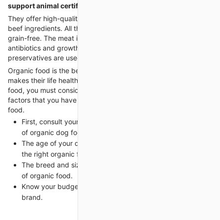
support animal certification
is required for your ESA.
They offer high-quality dog food, and it is made with authentic
beef ingredients. All the ingredients are 100% organic and
grain-free. The meat is purely organic and without any
antibiotics and growth hormones. No artificial flavors and
preservatives are used. It is the best organic dog food.
Organic food is the best food for every dog breed, and it
makes their life healthy. When you choose the right organic
food, you must consider some factors. Here are some key
factors that you have to keep in mind when selecting dog
food.
First, consult your veterinarian and ask him about the kind
of organic dog food.
The age of your dog is an important factor when choosing
the right organic food.
The breed and size of the dog also matter in the selection
of organic food.
Know your budget before choosing the organic dog food
brand.