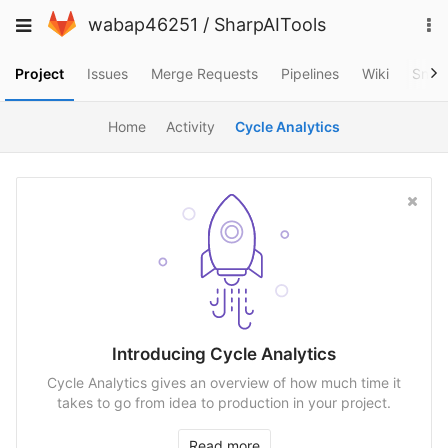
Skip
To
Toggle
wabap46251
/
SharpAITools
to
na
navigation
content
Project
Issues
Merge Requests
Pipelines
Wiki
Snip
Home
Activity
Cycle Analytics
Introducing Cycle Analytics
Cycle Analytics gives an overview of how much time it
takes to go from idea to production in your project.
Read more