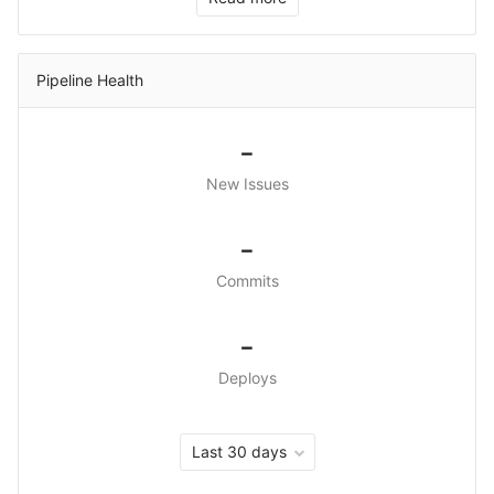
Pipeline Health
-
New Issues
-
Commits
-
Deploys
Last 30 days