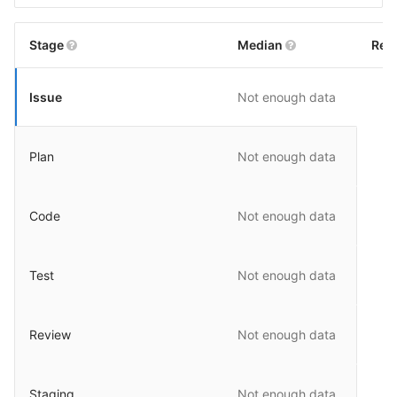
Stage
Median
Rel
Issue
Not enough data
Plan
Not enough data
Code
Not enough data
Test
Not enough data
Review
Not enough data
Staging
Not enough data