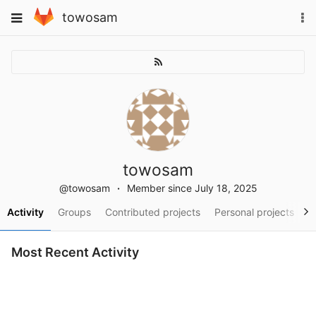
Skip
To
Toggle
towosam
to
na
navigation
content
towosam
@towosam
Member since July 18, 2025
Activity
Groups
Contributed projects
Personal projects
S
Most Recent Activity