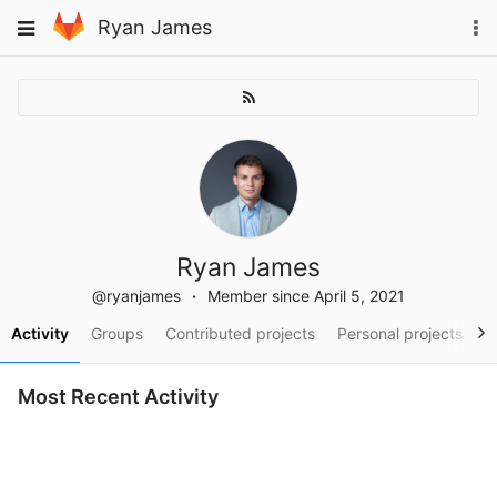
Skip
To
Toggle
Ryan James
to
na
navigation
content
Ryan James
@ryanjames
Member since April 5, 2021
Activity
Groups
Contributed projects
Personal projects
S
Most Recent Activity