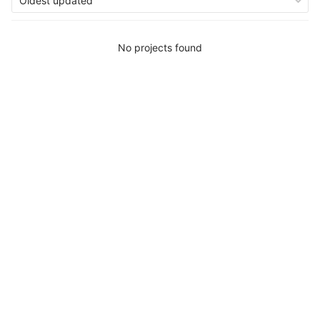
Oldest updated
No projects found