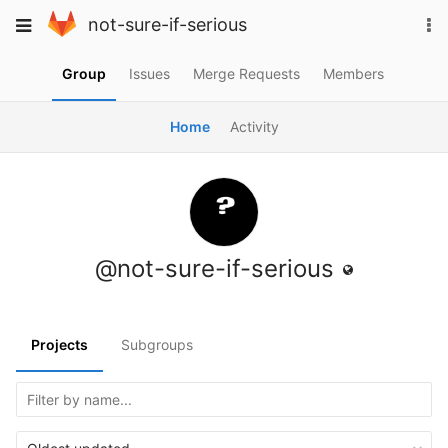
Skip
To
Toggle
not-sure-if-serious
to
na
navigation
content
Group
Issues
Merge Requests
Members
Home
Activity
@not-sure-if-serious
Projects
Subgroups