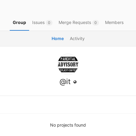
Group
Issues
Merge Requests
Members
0
0
Home
Activity
@it
No projects found