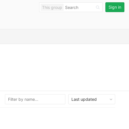
Sign in
This group
Last updated