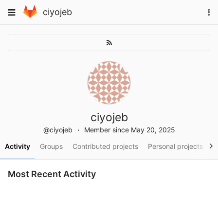
Skip
To
Toggle
ciyojeb
to
na
navigation
content
ciyojeb
@ciyojeb
Member since May 20, 2025
Activity
Groups
Contributed projects
Personal projects
S
Most Recent Activity