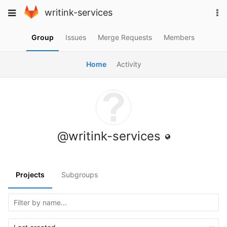
Skip
To
Toggle
writink-services
to
na
navigation
content
Group
Issues
Merge Requests
Members
Home
Activity
@writink-services
Projects
Subgroups