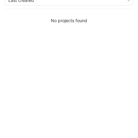
Last created
No projects found