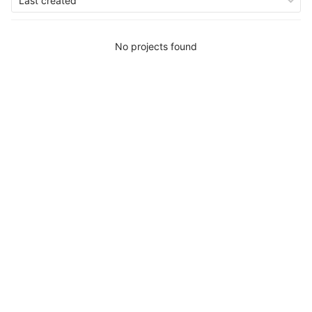
Last created
No projects found