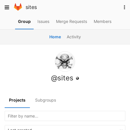
Skip
To
Toggle
sites
to
na
navigation
content
Group
Issues
Merge Requests
Members
Home
Activity
@sites
Projects
Subgroups