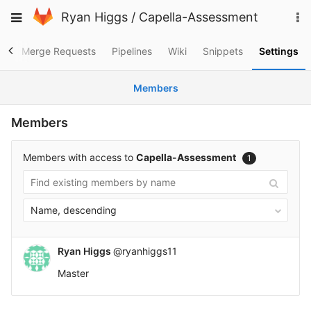
Skip
To
Toggle
Ryan Higgs
/
Capella-Assessment
to
na
navigation
content
es
Merge Requests
Pipelines
Wiki
Snippets
Settings
Members
Members
Members with access to
Capella-Assessment
1
Name, descending
Ryan Higgs
@ryanhiggs11
Master