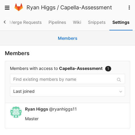
Skip
To
Toggle
Ryan Higgs
/
Capella-Assessment
to
na
navigation
content
es
Merge Requests
Pipelines
Wiki
Snippets
Settings
Members
Members
Members with access to
Capella-Assessment
1
Last joined
Ryan Higgs
@ryanhiggs11
Master