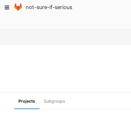
Skip
Toggle
not-sure-if-serious
to
navigation
content
Projects
Subgroups