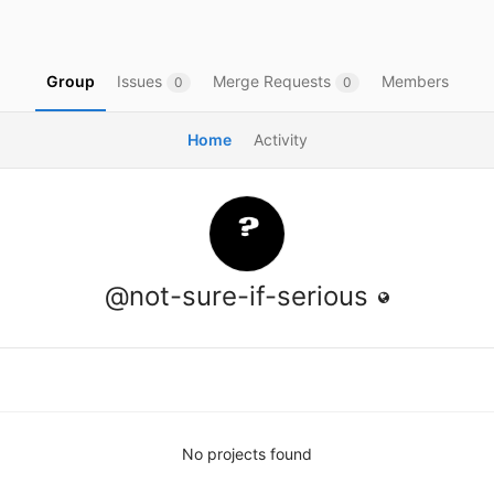
Group
Issues
Merge Requests
Members
0
0
Home
Activity
@not-sure-if-serious
No projects found