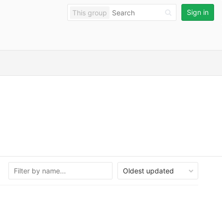
Sign in
This group
Oldest updated