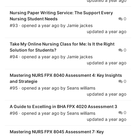
updated
a year ago
Nursing Paper Writing Service: The Support Every
Nursing Student Needs
0
#93 · opened
a year ago
by
Jamie jackes
updated
a year ago
Take My Online Nursing Class for Me: Is It the Right
Solution for Students?
0
#94 · opened
a year ago
by
Jamie jackes
updated
a year ago
Mastering NURS FPX 8040 Assessment 4: Key Insights
and Strategie
0
#95 · opened
a year ago
by
Seans williams
updated
a year ago
A Guide to Excelling in BHA FPX 4020 Assessment 3
0
#96 · opened
a year ago
by
Seans williams
updated
a year ago
Mastering NURS FPX 8045 Assessment 7: Key