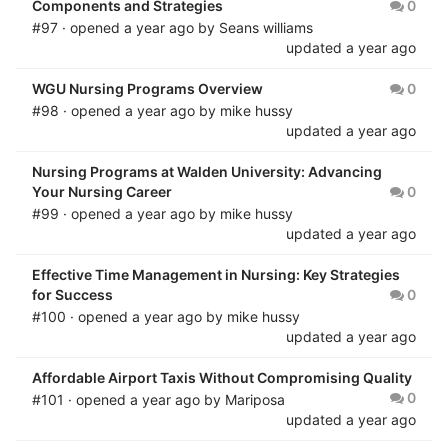
Components and Strategies
0
#97 · opened
a year ago
by
Seans williams
updated
a year ago
WGU Nursing Programs Overview
0
#98 · opened
a year ago
by
mike hussy
updated
a year ago
Nursing Programs at Walden University: Advancing
Your Nursing Career
0
#99 · opened
a year ago
by
mike hussy
updated
a year ago
Effective Time Management in Nursing: Key Strategies
for Success
0
#100 · opened
a year ago
by
mike hussy
updated
a year ago
Affordable Airport Taxis Without Compromising Quality
0
#101 · opened
a year ago
by
Mariposa
updated
a year ago