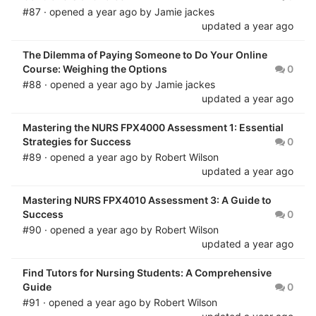
#87 · opened
a year ago
by
Jamie jackes
updated
a year ago
The Dilemma of Paying Someone to Do Your Online
Course: Weighing the Options
0
#88 · opened
a year ago
by
Jamie jackes
updated
a year ago
Mastering the NURS FPX4000 Assessment 1: Essential
Strategies for Success
0
#89 · opened
a year ago
by
Robert Wilson
updated
a year ago
Mastering NURS FPX4010 Assessment 3: A Guide to
Success
0
#90 · opened
a year ago
by
Robert Wilson
updated
a year ago
Find Tutors for Nursing Students: A Comprehensive
Guide
0
#91 · opened
a year ago
by
Robert Wilson