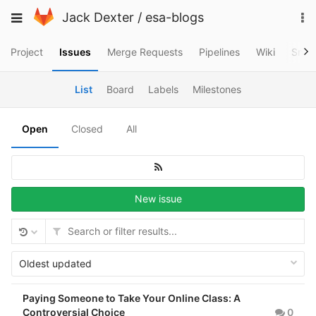
Skip
To
Toggle
Jack Dexter
/
esa-blogs
to
na
navigation
content
Project
Issues
Merge Requests
Pipelines
Wiki
Snip
List
Board
Labels
Milestones
Open
Closed
All
New issue
Oldest updated
Paying Someone to Take Your Online Class: A
Controversial Choice
0