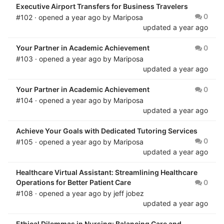
Executive Airport Transfers for Business Travelers
0
#102 · opened
a year ago
by
Mariposa
updated
a year ago
Your Partner in Academic Achievement
0
#103 · opened
a year ago
by
Mariposa
updated
a year ago
Your Partner in Academic Achievement
0
#104 · opened
a year ago
by
Mariposa
updated
a year ago
Achieve Your Goals with Dedicated Tutoring Services
0
#105 · opened
a year ago
by
Mariposa
updated
a year ago
Healthcare Virtual Assistant: Streamlining Healthcare
Operations for Better Patient Care
0
#108 · opened
a year ago
by
jeff jobez
updated
a year ago
Ethical Dilemmas in Nursing: Balancing Care and