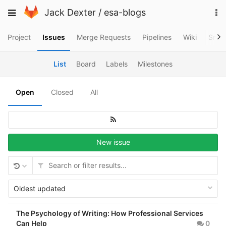
Skip
To
Toggle
Jack Dexter
/
esa-blogs
to
na
navigation
content
Project
Issues
Merge Requests
Pipelines
Wiki
Snip
List
Board
Labels
Milestones
Open
Closed
All
New issue
Oldest updated
The Psychology of Writing: How Professional Services
Can Help
0