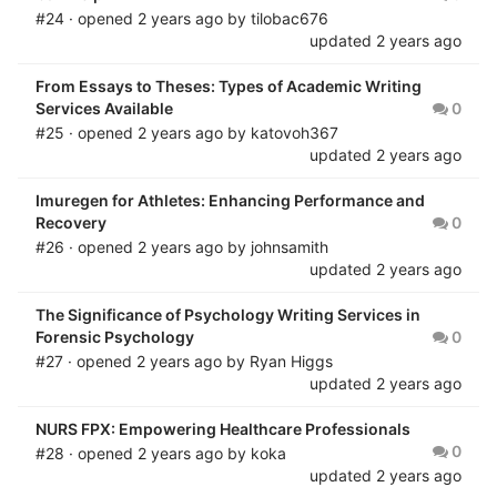
#24 · opened
2 years ago
by
tilobac676
updated
2 years ago
From Essays to Theses: Types of Academic Writing
Services Available
0
#25 · opened
2 years ago
by
katovoh367
updated
2 years ago
Imuregen for Athletes: Enhancing Performance and
Recovery
0
#26 · opened
2 years ago
by
johnsamith
updated
2 years ago
The Significance of Psychology Writing Services in
Forensic Psychology
0
#27 · opened
2 years ago
by
Ryan Higgs
updated
2 years ago
NURS FPX: Empowering Healthcare Professionals
0
#28 · opened
2 years ago
by
koka
updated
2 years ago