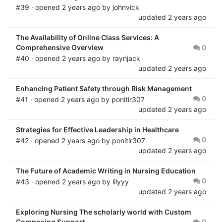
#39 · opened
2 years ago
by
johnvick
updated
2 years ago
The Availability of Online Class Services: A
Comprehensive Overview
0
#40 · opened
2 years ago
by
raynjack
updated
2 years ago
Enhancing Patient Safety through Risk Management
0
#41 · opened
2 years ago
by
ponitir307
updated
2 years ago
Strategies for Effective Leadership in Healthcare
0
#42 · opened
2 years ago
by
ponitir307
updated
2 years ago
The Future of Academic Writing in Nursing Education
0
#43 · opened
2 years ago
by
lilyyy
updated
2 years ago
Exploring Nursing The scholarly world with Custom
Composing Support
0