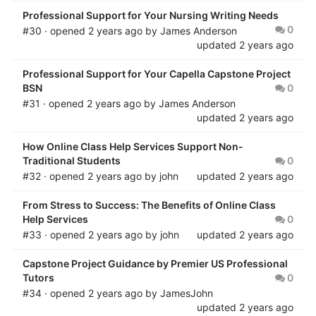
Professional Support for Your Nursing Writing Needs
0
#30 · opened
2 years ago
by
James Anderson
updated
2 years ago
Professional Support for Your Capella Capstone Project
BSN
0
#31 · opened
2 years ago
by
James Anderson
updated
2 years ago
How Online Class Help Services Support Non-
Traditional Students
0
#32 · opened
2 years ago
by
john
updated
2 years ago
From Stress to Success: The Benefits of Online Class
Help Services
0
#33 · opened
2 years ago
by
john
updated
2 years ago
Capstone Project Guidance by Premier US Professional
Tutors
0
#34 · opened
2 years ago
by
JamesJohn
updated
2 years ago