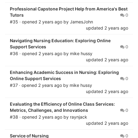
Professional Capstone Project Help from America's Best
Tutors
0
#35 · opened
2 years ago
by
JamesJohn
updated
2 years ago
Navigating Nursing Education: Exploring Online
Support Services
0
#36 · opened
2 years ago
by
mike hussy
updated
2 years ago
Enhancing Academic Success in Nursing: Exploring
Online Support Services
0
#37 · opened
2 years ago
by
mike hussy
updated
2 years ago
Evaluating the Efficiency of Online Class Services:
Metrics, Challenges, and Innovations
0
#38 · opened
2 years ago
by
raynjack
updated
2 years ago
Service of Nursing
0