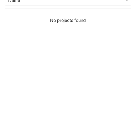
Name
No projects found