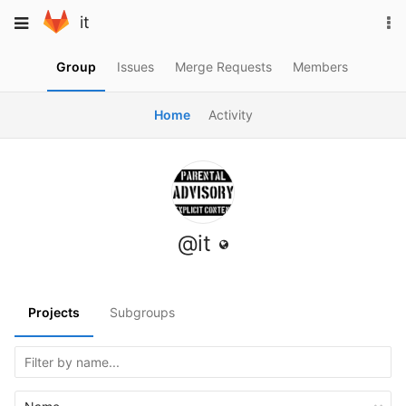
Skip
To
Toggle
it
to
na
navigation
content
Group
Issues
Merge Requests
Members
Home
Activity
@it
Projects
Subgroups