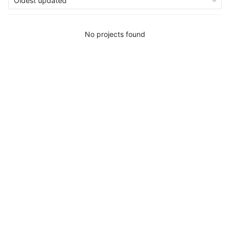
Oldest updated
No projects found