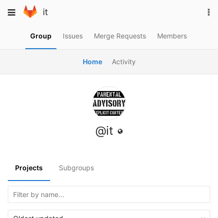
Skip
To
Toggle
it
to
na
navigation
content
Group
Issues
Merge Requests
Members
Home
Activity
@it
Projects
Subgroups