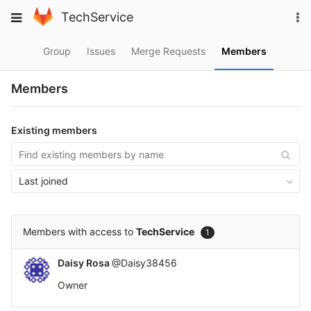
Skip
To
Toggle
TechService
to
na
navigation
content
Group
Issues
Merge Requests
Members
Members
Existing members
Last joined
Members with access to
TechService
1
Daisy Rosa
@Daisy38456
Owner