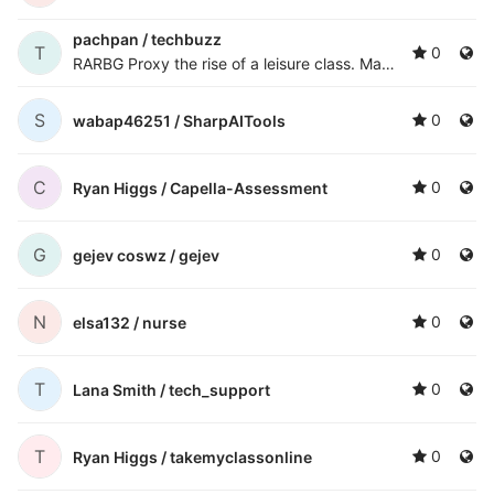
pachpan /
techbuzz
T
0
RARBG Proxy
the rise of a leisure class. Many technological processes produce unwanted by-products known as pollution and deplete natural resources to the detriment of Earth's environment. Inn
S
0
wabap46251 /
SharpAITools
C
0
Ryan Higgs /
Capella-Assessment
G
0
gejev coswz /
gejev
N
0
elsa132 /
nurse
T
0
Lana Smith /
tech_support
T
0
Ryan Higgs /
takemyclassonline