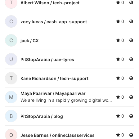
T
0
Albert Wilson /
tech-project
C
0
zoey lucas /
cash-app-suppoet
C
0
jack /
CX
U
0
PitStopArabia /
uae-tyres
T
0
Kane Richardson /
tech-support
Maya Paariwar /
Mayapaariwar
M
0
We are living in a rapidly growing digital world where we can avail benefits of innumerable facilities provided to us by internet. But unfortunately, the internet has also exposed us to several invisible dangers that can threaten our digital security
B
0
PitStopArabia /
blog
O
0
Jesse Barnes /
onlineclassservices