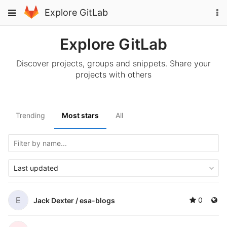
Skip
To
Toggle
Explore GitLab
to
na
navigation
content
Explore GitLab
Discover projects, groups and snippets. Share your
projects with others
Trending
Most stars
All
Last updated
E
0
Jack Dexter /
esa-blogs